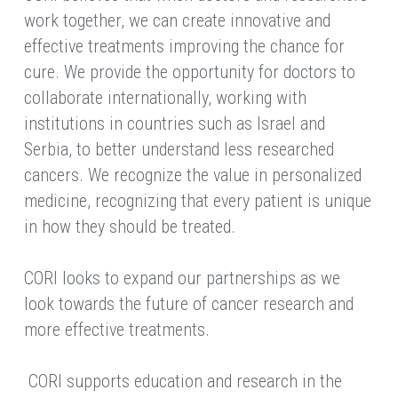
work together, we can create innovative and 
effective treatments improving the chance for 
cure. We provide the opportunity for doctors to 
collaborate internationally, working with 
institutions in countries such as Israel and 
Serbia, to better understand less researched 
cancers. We recognize the value in personalized 
medicine, recognizing that every patient is unique 
in how they should be treated.
CORI looks to expand our partnerships as we 
look towards the future of cancer research and 
more effective treatments.
 CORI supports education and research in the 