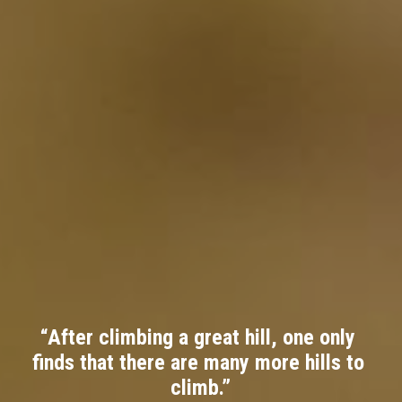
“After climbing a great hill, one only 
finds that there are many more hills to 
climb.”