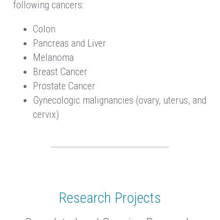
following cancers:
Colon
Pancreas and Liver
Melanoma
Breast Cancer
Prostate Cancer
Gynecologic malignancies (ovary, uterus, and 
cervix)
Research Projects