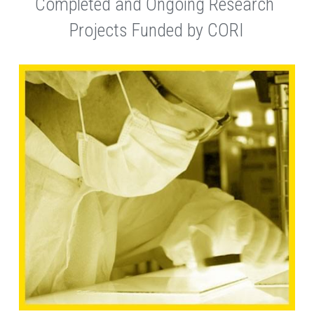
Completed and Ongoing Research 
Projects Funded by CORI