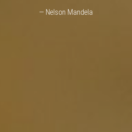
— Nelson Mandela