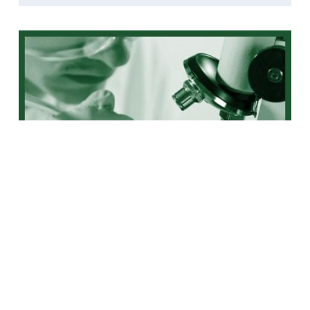
Liver Cancer