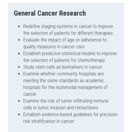
General Cancer Research
Redefine staging systems in cancer to improve 
the selection of patients for different therapies.
Evaluate the impact of age on adherence to 
quality measures in cancer care.
Establish predictive statistical models to improve 
the selection of patients for chemotherapy.
Study stem cells as biomarkers in cancer.
Examine whether community hospitals are 
meeting the same standards as academic 
hospitals for the multimodal management of 
cancer.
Examine the role of tumor infiltrating immune 
cells in tumor invasion and metastases.
Establish evidence-based guidelines for precision 
risk stratification in cancer.