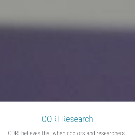
CORI Research
CORI believes that when doctors and researchers 