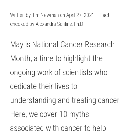
Written by Tim Newman on April 27, 2021 — Fact 
checked by Alexandra Sanfins, Ph.D
May is National Cancer Research 
Month, a time to highlight the 
ongoing work of scientists who 
dedicate their lives to 
understanding and treating cancer. 
Here, we cover 10 myths 
associated with cancer to help 