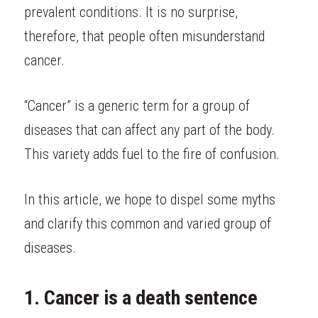
prevalent conditions. It is no surprise, 
therefore, that people often misunderstand 
cancer.
“Cancer” is a generic term for a group of 
diseases that can affect any part of the body. 
This variety adds fuel to the fire of confusion.
In this article, we hope to dispel some myths 
and clarify this common and varied group of 
diseases.
1. Cancer is a death sentence