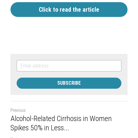
Click to read the article
SUBSCRIBE
Previous
Alcohol-Related Cirrhosis in Women
Spikes 50% in Less...