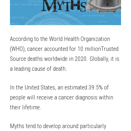
According to the World Health Organization 
(WHO), cancer accounted for
10 million
Trusted 
Source
deaths worldwide in 2020. Globally, it is 
a leading cause of death.
In the United States, an estimated
39.5%
of 
people will receive a cancer diagnosis within 
their lifetime.
Myths tend to develop around particularly 