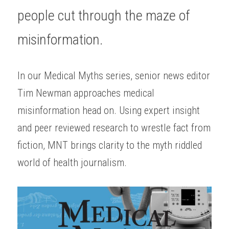
people cut through the maze of 
misinformation.
In our Medical Myths series, senior news editor 
Tim Newman approaches medical 
misinformation head on. Using expert insight 
and peer reviewed research to wrestle fact from 
fiction, MNT brings clarity to the myth riddled 
world of health journalism.