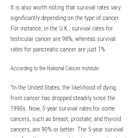
It is also worth noting that survival rates vary 
significantly depending on the type of cancer. 
For instance, in the U.K., survival rates for 
testicular cancer are 98%, whereas survival 
rates for pancreatic cancer are just 1%.
According to the
National Cancer Institute
:
“In the United States, the likelihood of dying 
from cancer has dropped steadily since the 
1990s. Now, 5-year survival rates for some 
cancers, such as breast, prostate, and thyroid 
cancers, are 90% or better. The 5-year survival 