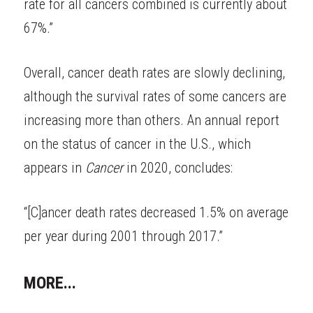
rate for all cancers combined is currently about 
67%.”
Overall, cancer death rates are slowly declining, 
although the survival rates of some cancers are 
increasing more than others. An annual report 
on the status of cancer in the U.S., which 
appears in
Cancer
in 2020, concludes:
“[C]ancer death rates decreased 1.5% on average 
per year during 2001 through 2017.”
MORE...