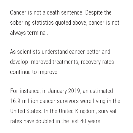
Cancer is not a death sentence. Despite the 
sobering statistics quoted above, cancer is not 
always terminal.
As scientists understand cancer better and 
develop improved treatments, recovery rates 
continue to improve.
For instance, in January 2019, an estimated 
16.9 million cancer survivors were living in the 
United States. In the United Kingdom, survival 
rates have doubled in the last 40 years.